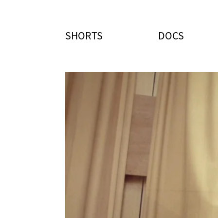
SHORTS
DOCS