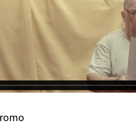
promo