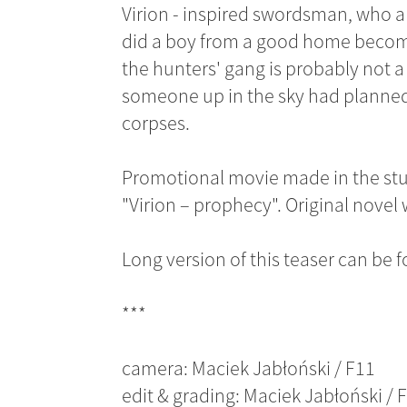
Virion - inspired swordsman, who a
did a boy from a good home become 
the hunters' gang is probably not 
someone up in the sky had planned t
corpses.
Promotional movie made in the stud
"Virion – prophecy". Original novel
Long version of this teaser can be
***
camera: Maciek Jabłoński / F11
edit & grading: Maciek Jabłoński / 