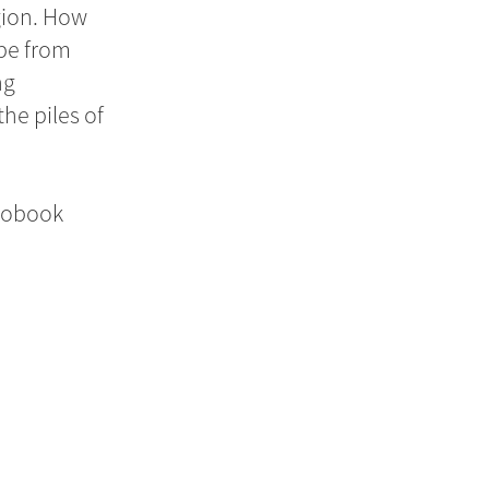
gion. How
ape from
ng
he piles of
diobook