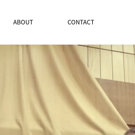
ABOUT
CONTACT