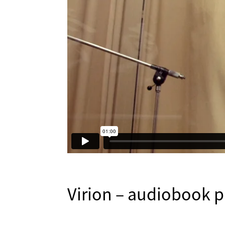
Virion – audiobook 