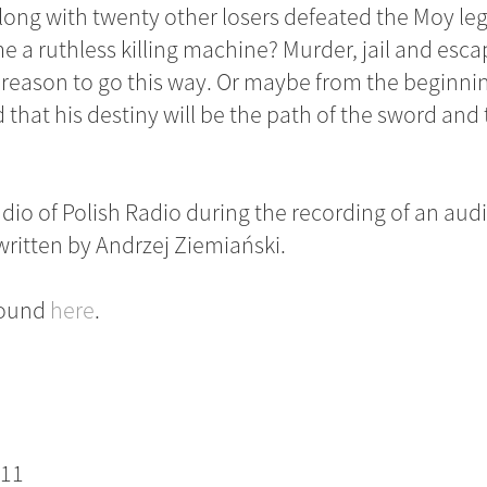
long with twenty other losers defeated the Moy le
a ruthless killing machine? Murder, jail and esc
a reason to go this way. Or maybe from the beginni
hat his destiny will be the path of the sword and t
io of Polish Radio during the recording of an au
 written by Andrzej Ziemiański.
 found
here
.
F11