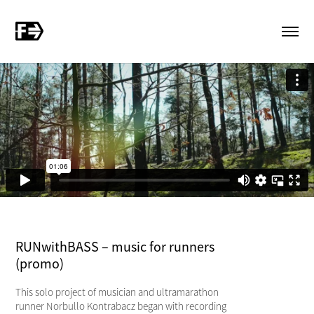
RUNwithBASS – music for runners
(promo)
This solo project of musician and ultramarathon
runner Norbullo Kontrabacz began with recording