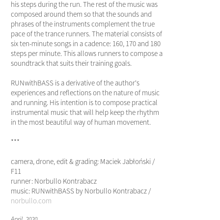
his steps during the run. The rest of the music was
composed around them so that the sounds and
phrases of the instruments complement the true
pace of the trance runners. The material consists of
six ten-minute songs in a cadence: 160, 170 and 180
steps per minute. This allows runners to compose a
soundtrack that suits their training goals.
RUNwithBASS is a derivative of the author's
experiences and reflections on the nature of music
and running. His intention is to compose practical
instrumental music that will help keep the rhythm
in the most beautiful way of human movement.
***
camera, drone, edit & grading: Maciek Jabłoński /
F11
runner: Norbullo Kontrabacz
music: RUNwithBASS by Norbullo Kontrabacz /
norbullo.com
April, 2020