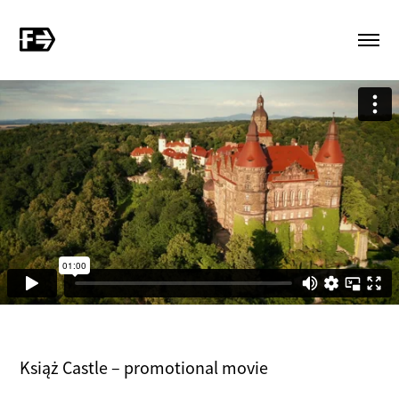
Książ Castle – promotional movie