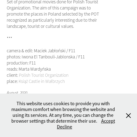
Set of promotional movies done for Polish Tourist
Organization. The aim of this campaign was to
promote the places in Poland selected by the POT
recognized as particularly interesting due to their
landscape, tourist or cultural values.
***
camera & edit: Maciek Jabłoński / F11
photos: Iwona El Tanbouli-Jablonska / F11
production: F11
reads: Marta Wardyńska
client:
Polish Tourist Organization
place:
Książ Castle in Wałbrzych
August, 2020
This website uses cookies to provide you with
maximum comfort when browsing the website and
using its services. At any time, you can change the
browser settings that determine their use.
Accept
Copyright © 2026 by F11 - Studio. All rights reserved.
Decline