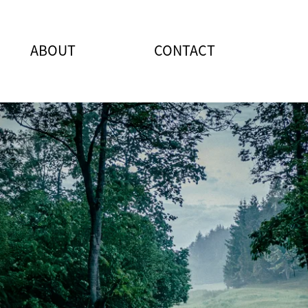
ABOUT
CONTACT