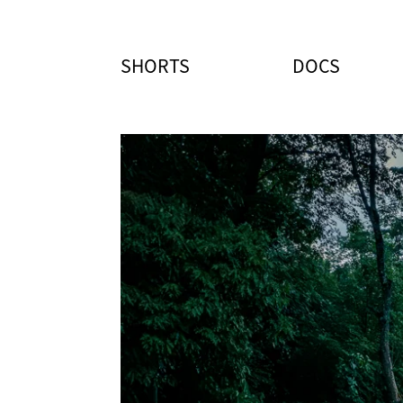
SHORTS
DOCS