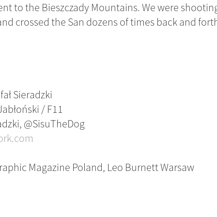
nt to the Bieszczady Mountains. We were shooting 
nd crossed the San dozens of times back and fort
fał Sieradzki
 Jabłoński / F11
eradzki, @SisuTheDog
ork.com
graphic Magazine Poland, Leo Burnett Warsaw