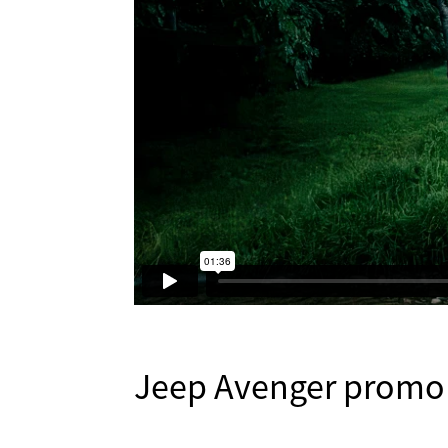
Jeep Avenger promo (