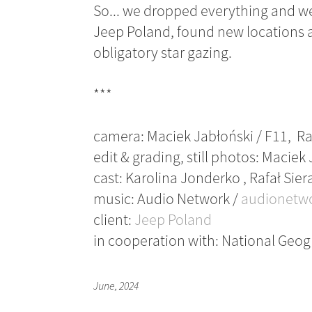
So... we dropped everything and we
Jeep Poland, found new locations a
obligatory star gazing.
***
camera: Maciek Jabłoński / F11, Ra
edit & grading, still photos: Maciek
cast: Karolina Jonderko , Rafał Si
music: Audio Network /
audionetw
client:
Jeep Poland
in cooperation with: National Geo
June, 2024