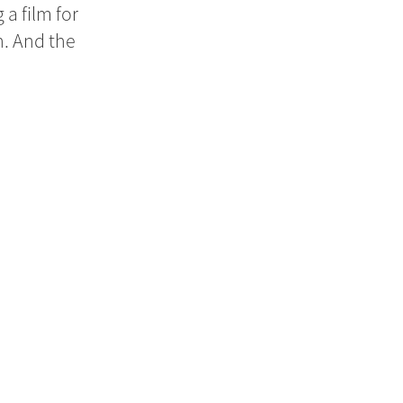
a film for
h. And the