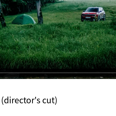
director's cut)