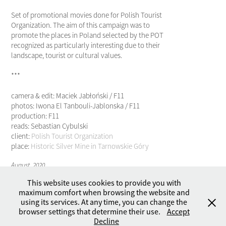
Set of promotional movies done for Polish Tourist
Organization. The aim of this campaign was to
promote the places in Poland selected by the POT
recognized as particularly interesting due to their
landscape, tourist or cultural values.
***
camera & edit: Maciek Jabłoński / F11
photos: Iwona El Tanbouli-Jablonska / F11
production: F11
reads: Sebastian Cybulski
client:
Polish Tourist Organization
place:
Historic Silver Mine in Tarnowskie Góry
August, 2020
This website uses cookies to provide you with
maximum comfort when browsing the website and
using its services. At any time, you can change the
browser settings that determine their use.
Accept
Copyright © 2026 by F11 - Studio. All rights reserved.
Decline