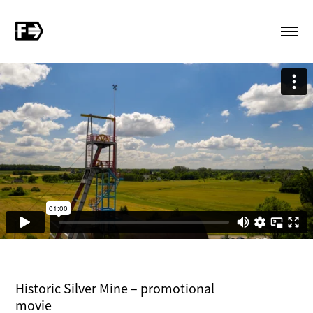
Historic Silver Mine – promotional
movie